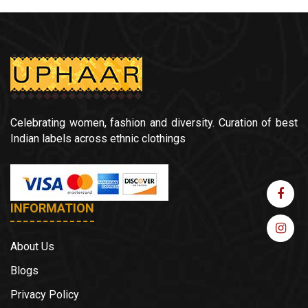
Celebrating women, fashion and diversity. Curation of best
Indian labels across ethnic clothings
INFORMATION
About Us
Blogs
Privacy Policy