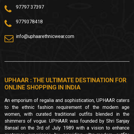
97797 37397
9779378418
info@uphaarethnicwear.com
UPHAAR : THE ULTIMATE DESTINATION FOR
ONLINE SHOPPING IN INDIA
An emporium of regalia and sophistication, UPHAAR caters
to the ethnic fashion requirement of the modern age
women, with curated traditional outfits blended in the
shimmers of vogue. UPHAAR was founded by Shri Sanjay
Bansal on the 3rd of July 1989 with a vision to enhance