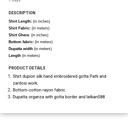
7 Days
DESCRIPTION
Shirt Length:
(in inches)
Shirt Fabric:
(in meters)
Shirt Ghera
: (in inches)
Bottom fabric:
(in meters)
Dupatta width
(in meters)
Length
(in meters)
PRODUCT DETAILS
Shirt dupion silk hand embroidered gotta Patti and 
zardosi work.
Bottom-cotton rayon fabric.
Dupatta organza with gotta border and latkanS88.