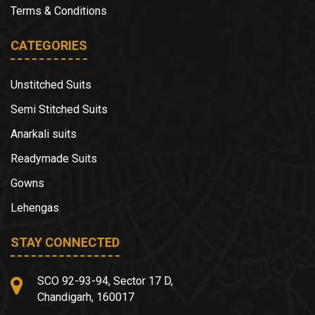
Terms & Conditions
CATEGORIES
Unstitched Suits
Semi Stitched Suits
Anarkali suits
Readymade Suits
Gowns
Lehengas
STAY CONNECTED
SCO 92-93-94, Sector 17 D,
Chandigarh, 160017