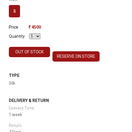
S
Price
4500
Quantity
OUT OF STOCK
RESERVE ON STORE
TYPE
Silk
DELIVERY & RETURN
Delivery Time
1 week
Return