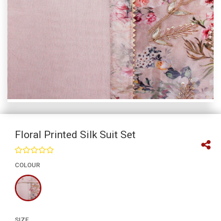
Floral Printed Silk Suit Set
COLOUR
SIZE