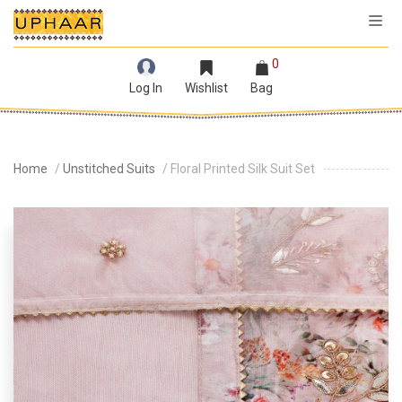
0
Log In
Wishlist
Bag
Home
/
Unstitched Suits
/ Floral Printed Silk Suit Set